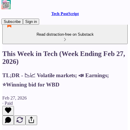
Tech PostScript
Subscribe
Sign in
Read distraction-free on Substack
This Week in Tech (Week Ending Feb 27,
2026)
TL;DR - 📉📈 Volatile markets; 📣 Earnings;
⭐️Winning bid for WBD
Feb 27, 2026
∙ Paid