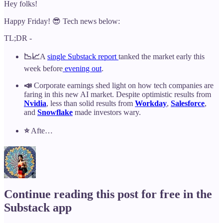
Hey folks!
Happy Friday! 😎 Tech news below:
TL;DR -
📉📈
A
single Substack report
tanked the market early this
week before
evening out
.
📣
Corporate earnings shed light on how tech companies are
faring in this new AI market. Despite optimistic results from
Nvidia
, less than solid results from
Workday
,
Salesforce
,
and
Snowflake
made investors wary.
⭐️
Afte…
Continue reading this post for free in the
Substack app