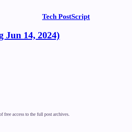
Tech PostScript
 Jun 14, 2024)
f free access to the full post archives.