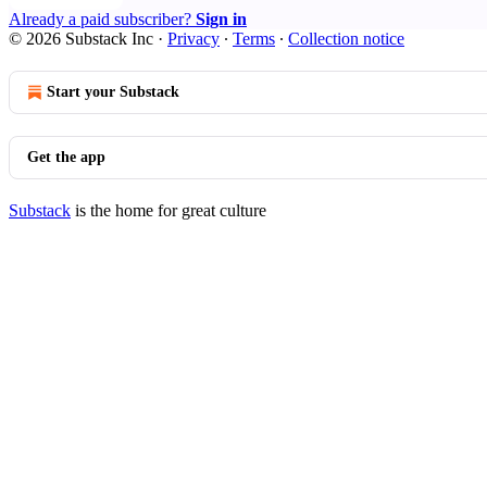
Already a paid subscriber?
Sign in
© 2026 Substack Inc
·
Privacy
∙
Terms
∙
Collection notice
Start your Substack
Get the app
Substack
is the home for great culture