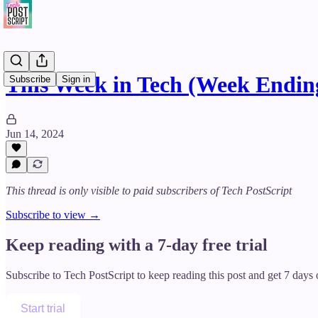
This Week in Tech (Week Ending
Subscribe
Sign in
Jun 14, 2024
This thread is only visible to paid subscribers of Tech PostScript
Subscribe to view →
Keep reading with a 7-day free trial
Subscribe to
Tech PostScript
to keep reading this post and get 7 days o
Start trial