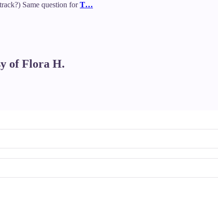
rack?) Same question for
T…
sy of Flora H.