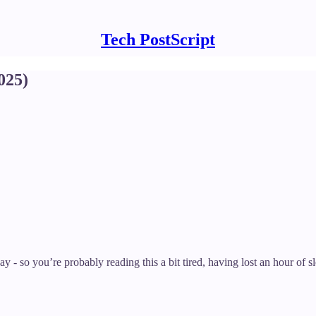
Tech PostScript
025)
 - so you’re probably reading this a bit tired, having lost an hour of sl