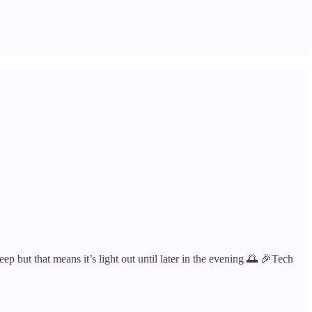
eep but that means it’s light out until later in the evening 🌅 🎉Tech