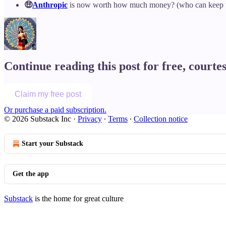
🤑
Anthropic
is now worth how much money? (who can keep t
Continue reading this post for free, courte
Claim my free post
Or purchase a paid subscription.
© 2026 Substack Inc
·
Privacy
∙
Terms
∙
Collection notice
Start your Substack
Get the app
Substack
is the home for great culture