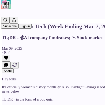
This Week in Tech (Week Ending Mar 7, 2
Subscribe
Sign in
TL;DR - 💰AI company fundraises; 📉 Stock market
Mar 09, 2025
∙ Paid
Share
Hey folks!
It’s officially women’s history month 🩷 Also, Daylight Savings is today
news below -
TL;DR - in the form of a pop quiz: