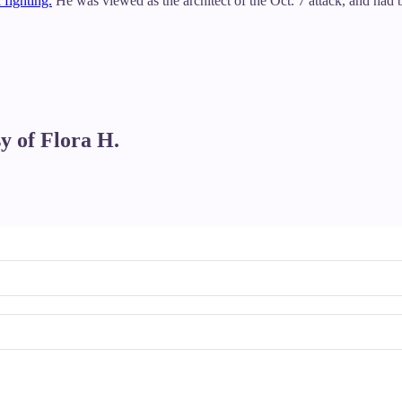
 fighting.
He was viewed as the architect of the Oct. 7 attack, and had b
sy of Flora H.