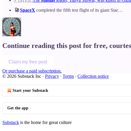
🇵🇸🇮🇱
The
Hamas
leader, Yahya Sinwar, was killed in Gaza
🚀
SpaceX
completed the fifth test flight of its giant Star…
Continue reading this post for free, courte
Claim my free post
Or purchase a paid subscription.
© 2026 Substack Inc
·
Privacy
∙
Terms
∙
Collection notice
Start your Substack
Get the app
Substack
is the home for great culture