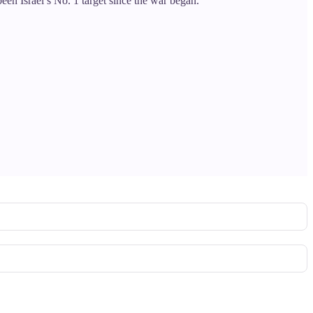
een Israel’s No. 1 target since the war began.