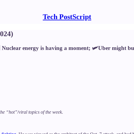
Tech PostScript
024)
‍🟫 Nuclear energy is having a moment; 🛩️Uber might 
the “hot”/viral topics of the week.