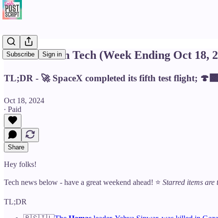
This Week in Tech (Week Ending Oct 18, 2
Subscribe
Sign in
TL;DR - 🚀 SpaceX completed its fifth test flight; 
Oct 18, 2024
∙ Paid
Share
Hey folks!
Tech news below - have a great weekend ahead! ⭐️
Starred items are 
TL;DR