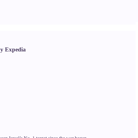
buy Expedia