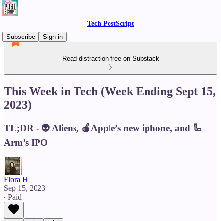
Tech PostScript
Subscribe
Sign in
Read distraction-free on Substack
This Week in Tech (Week Ending Sept 15,
2023)
TL;DR - 👽 Aliens, 🍎Apple’s new iphone, and 🦾
Arm’s IPO
Flora H
Sep 15, 2023
∙ Paid