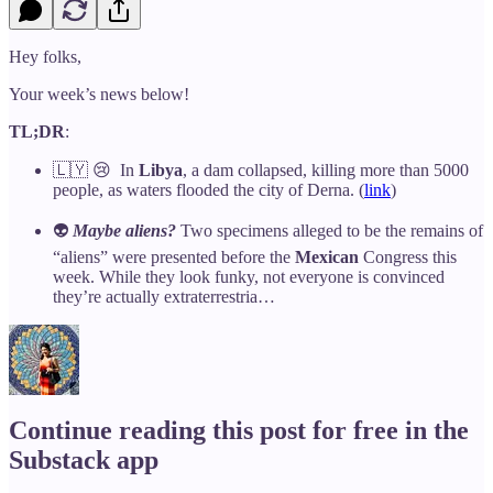
Hey folks,
Your week’s news below!
TL;DR
:
🇱🇾 😢 In
Libya
, a dam collapsed, killing more than 5000
people, as waters flooded the city of Derna. (
link
)
👽
Maybe aliens?
Two specimens alleged to be the remains of
“aliens” were presented before the
Mexican
Congress this
week. While they look funky, not everyone is convinced
they’re actually extraterrestria…
Continue reading this post for free in the
Substack app