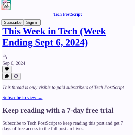
Tech PostScript
Subscribe
Sign in
This Week in Tech (Week
Ending Sept 6, 2024)
Sep 6, 2024
This thread is only visible to paid subscribers of Tech PostScript
Subscribe to view →
Keep reading with a 7-day free trial
Subscribe to
Tech PostScript
to keep reading this post and get 7
days of free access to the full post archives.