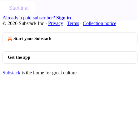
Start trial
Already a paid subscriber?
Sign in
© 2026 Substack Inc
·
Privacy
∙
Terms
∙
Collection notice
Start your Substack
Get the app
Substack
is the home for great culture